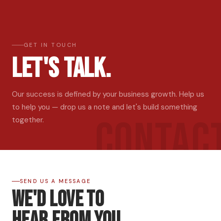
GET IN TOUCH
Let's Talk.
Our success is defined by your business growth. Help us
to help you — drop us a note and let's build something
CONTAC
together.
SEND US A MESSAGE
We'd Love to
Hear From You.