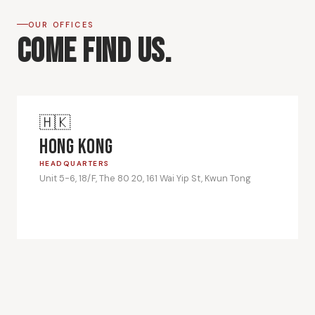
OUR OFFICES
Come Find Us.
🇭🇰
Hong Kong
HEADQUARTERS
Unit 5-6, 18/F, The 80 20, 161 Wai Yip St, Kwun Tong