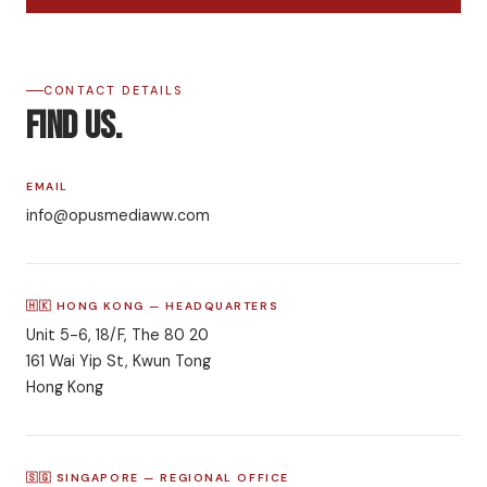
CONTACT DETAILS
Find Us.
EMAIL
info@opusmediaww.com
🇭🇰 HONG KONG — HEADQUARTERS
Unit 5-6, 18/F, The 80 20
161 Wai Yip St, Kwun Tong
Hong Kong
🇸🇬 SINGAPORE — REGIONAL OFFICE