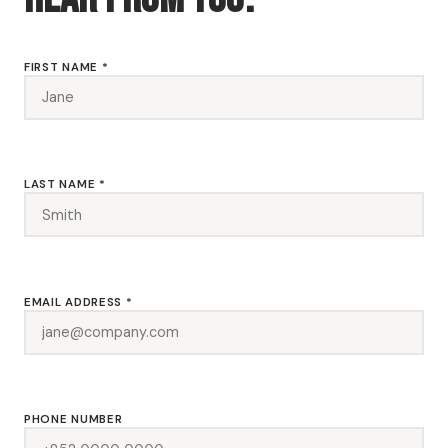
FIRST NAME *
LAST NAME *
EMAIL ADDRESS *
PHONE NUMBER