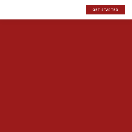
GET STARTED