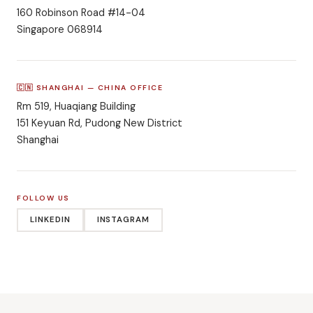
160 Robinson Road #14-04
Singapore 068914
🇨🇳 SHANGHAI — CHINA OFFICE
Rm 519, Huaqiang Building
151 Keyuan Rd, Pudong New District
Shanghai
FOLLOW US
LINKEDIN
INSTAGRAM