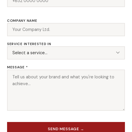
COMPANY NAME
SERVICE INTERESTED IN
MESSAGE *
SEND MESSAGE →