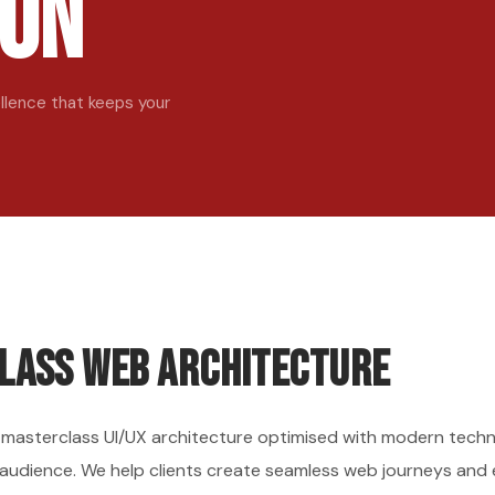
ion
lence that keeps your
lass Web Architecture
a masterclass UI/UX architecture optimised with modern techno
 audience. We help clients create seamless web journeys and