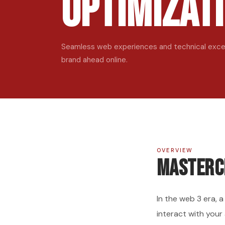
Optimizat
Seamless web experiences and technical excel
brand ahead online.
OVERVIEW
Masterc
In the web 3 era, 
interact with your