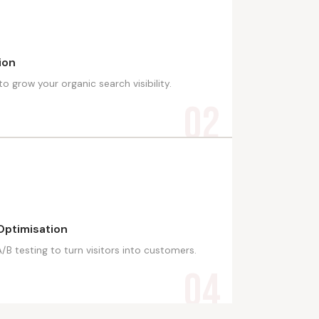
ion
 grow your organic search visibility.
02
Optimisation
B testing to turn visitors into customers.
04