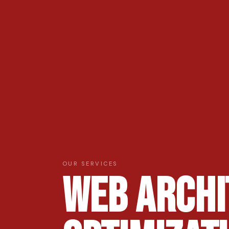
OUR SERVICES
Web Archi