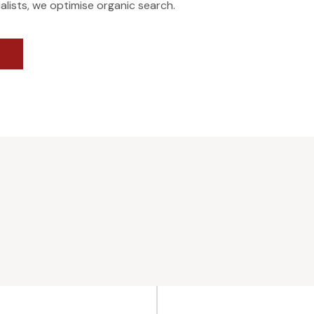
alists, we optimise organic search.