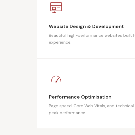
Website Design & Development
Beautiful, high-performance websites built 
experience.
Performance Optimisation
Page speed, Core Web Vitals, and technical 
peak performance.