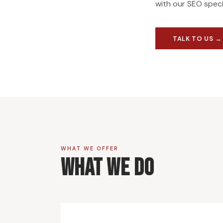
with our SEO speci
TALK TO US →
WHAT WE OFFER
What We Do