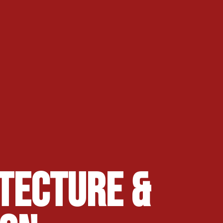
tecture &