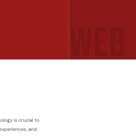
WEB
logy is crucial to
 experiences, and