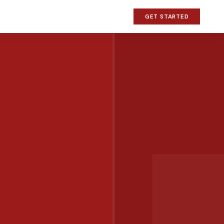
GET STARTED