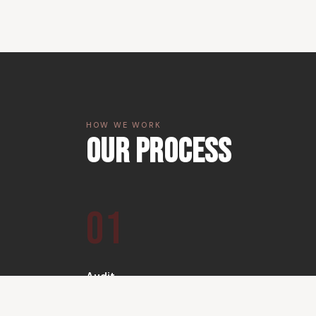
HOW WE WORK
Our Process
01
Audit
We conduct a full technical and UX audit of your
existing web presence.