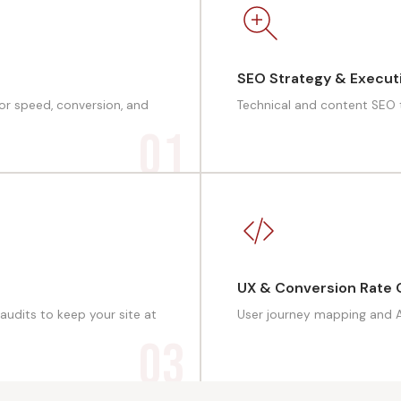
SEO Strategy & Execut
for speed, conversion, and
Technical and content SEO to
01
UX & Conversion Rate 
audits to keep your site at
User journey mapping and A/
03